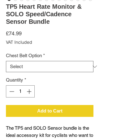
TP5 Heart Rate Monitor &
SOLO Speed/Cadence
Sensor Bundle
Price
£74.99
VAT Included
Chest Belt Option
*
Quantity
*
Add to Cart
The TP5 and SOLO Sensor bundle is the
ideal accessory kit for cyclists who want to