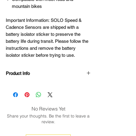
mountain bikes
Important Information: SOLO Speed &
Cadence Sensors are shipped with a
battery isolator sticker to preserve the
battery life during transit. Please follow the
instructions and remove the battery
isolator sticker before trying to use.
Product Info
SOLO Speed & Cadence Features:
Speed range: 3-55 mph
Cadence range: 15-220 rpm
Bluetooth Low Energy and ANT+
No Reviews Yet
technology
Share your thoughts. Be the first to leave a
3 sizes ultra strong elastic band
review.
8.4 grams sensor pod
Blue LEDs indicate when the sensor is