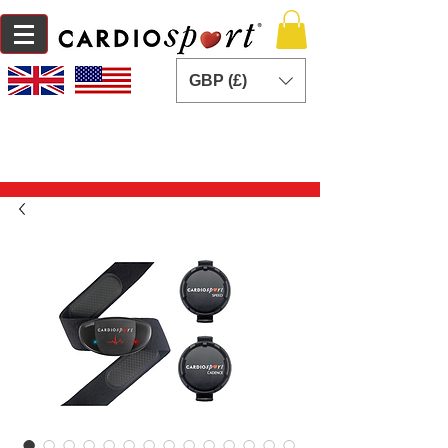
GBP (£)