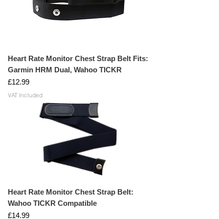
iOS & Android Fitness App Compatible
CR2032 Coin cell battery
Heart Rate Monitor Chest Strap Belt Fits:
Garmin HRM Dual, Wahoo TICKR
Price
£12.99
VAT Included
Heart Rate Monitor Chest Strap Belt:
Wahoo TICKR Compatible
Price
£14.99