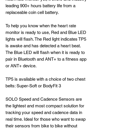
leading 900+ hours battery life from a
replaceable coin cell battery.
To help you know when the heart rate
monitor is ready to use, Red and Blue LED
lights will flash. The Red light indicates TP5
is awake and has detected a heart beat.
The Blue LED will flash when it is ready to
pair in Bluetooth and ANT+ to a fitness app
or ANT+ device.
TP5 is available with a choice of two chest
belts: Super-Soft or BodyFit 3
SOLO Speed and Cadence Sensors are
the lightest and most compact solution for
tracking your speed and cadence data in
real time. Ideal for those who want to swap
their sensors from bike to bike without