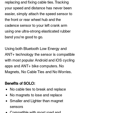
replacing and fixing cable ties. Tracking
your speed and distance has never been
easier, simply attach the speed sensor to
the front or rear wheel hub and the
cadence sensor to your left crank arm
using one ultra-strong elasticated rubber
band you're good to go.
Using both Bluetooth Low Energy and
ANT+ technology the sensor is compatible
with most popular Android and iOS cycling
apps and ANT+ bike computers. No
Magnets, No Cable Ties and No Worries.
​Benefits of SOLO:
No cable ties to break and replace
No magnets to lose and replace
Smaller and Lighter than magnet
sensors
Compatible with most road and