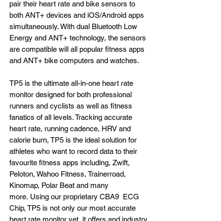
pair their heart rate and bike sensors to
both ANT+ devices and iOS/Android apps
simultaneously. With dual Bluetooth Low
Energy and ANT+ technology, the sensors
are compatible will all popular fitness apps
and ANT+ bike computers and watches.
TP5 is the ultimate all-in-one heart rate
monitor designed for both professional
runners and cyclists as well as fitness
fanatics of all levels. Tracking accurate
heart rate, running cadence, HRV and
calorie burn, TP5 is the ideal solution for
athletes who want to record data to their
favourite fitness apps including, Zwift,
Peloton, Wahoo Fitness, Trainerroad,
Kinomap, Polar Beat and many
more. Using our proprietary CBA9 ECG
Chip, TP5 is not only our most accurate
heart rate monitor yet, it offers and industry