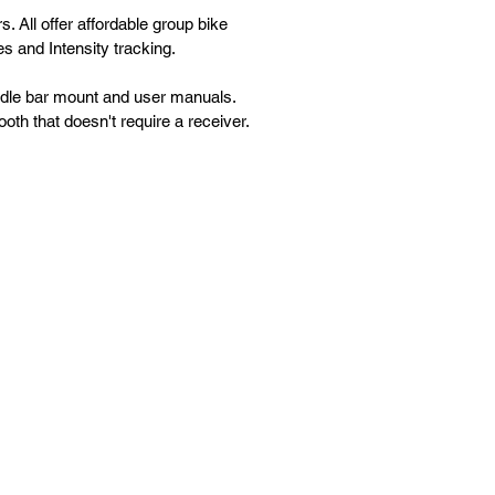
. All offer affordable group bike
s and Intensity tracking.
andle bar mount and user manuals.
h that doesn't require a receiver.