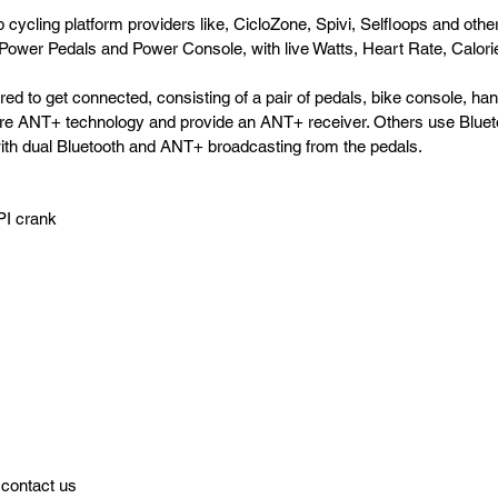
cycling platform providers like, CicloZone, Spivi, Selfloops and others
Power Pedals and Power Console, with live Watts, Heart Rate, Calorie
ed to get connected, consisting of a pair of pedals, bike console, h
re ANT+ technology and provide an ANT+ receiver. Others use Bluetoot
ith dual Bluetooth and ANT+ broadcasting from the pedals.
PI crank
 contact us