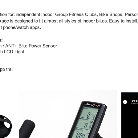
tion for: independent Indoor Group Fitness Clubs, Bike Shops, Perso
 is designed to fit almost all styles of indoor bikes. Easy to install,
rt phone/watch apps.
s:
th / ANT+ Bike Power Sensor
th LCD Light
p trail