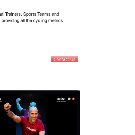
nal Trainers, Sports Teams and
 providing all the cycling metrics
Contact Us