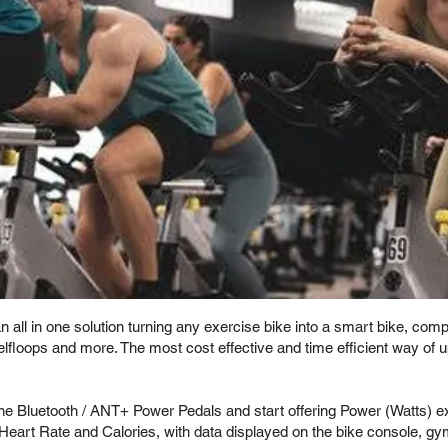
all in one solution turning any exercise bike into a smart bike, comp
Selfloops and more. The most cost effective and time efficient way of
the Bluetooth / ANT+ Power Pedals and start offering Power (Watts) 
Heart Rate and Calories, with data displayed on the bike console, g