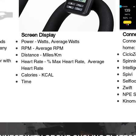
Conne
Screen Display
Connec
nds
Power - Watts, Average Watts
home:
 any
RPM - Average RPM
CicloZ
Distance - Miles/Km
r with
Spinn
Heart Rate - % Max Heart Rate, Average
Intelli
Heart Rate
Spivi
Calories - KCAL
Selflo
Time
Zwift
NPE 
Kinom