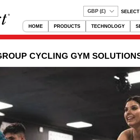
GBP (£)
SELECT
HOME
PRODUCTS
TECHNOLOGY
S
GROUP CYCLING GYM SOLUTION