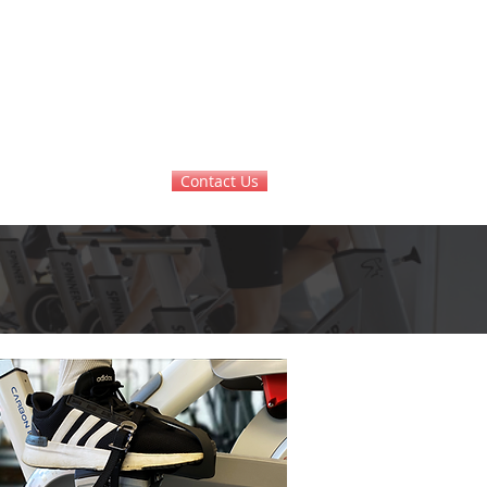
Contact Us