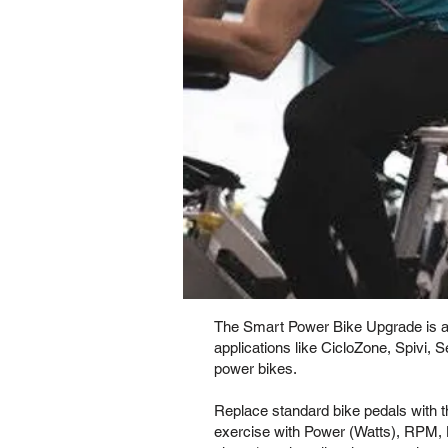
The Smart Power Bike Upgrade is an 
applications like CicloZone, Spivi, 
power bikes.
Replace standard bike pedals with 
exercise with Power (Watts), RPM, 