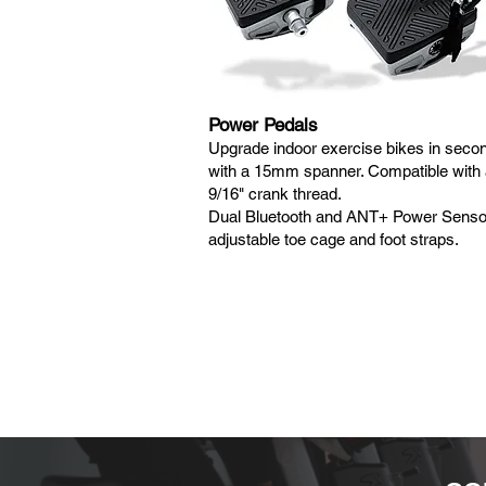
Power Pedals
Upgrade indoor exercise bikes in seco
with a 15mm spanner. Compatible with
9/16" crank thread.
Dual Bluetooth and ANT+ Power Senso
adjustable toe cage and foot straps.