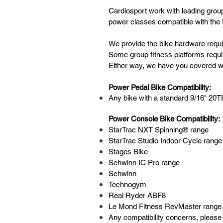
Cardiosport work with leading group 
power classes compatible with the 
We provide the bike hardware requir
Some group fitness platforms requi
Either way, we have you covered w
Power Pedal Bike Compatibility:
Any bike with a standard 9/16" 20T
P
ower Console Bike Compatibility:
StarTrac NXT Spinning® range
StarTrac Studio Indoor Cycle range
Stages Bike
Schwinn IC Pro range
Schwinn
Technogym
Real Ryder ABF8
Le Mond Fitness RevMaster range
Any compatibility concerns, please