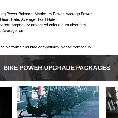
ht Leg Power Balance, Maximum Power, Average Power
Heart Rate, Average Heart Rate
iosport proprietary advanced calorie burn algorithm
d Average rpm
ng platforms and bike compatibility please contact us
BIKE POWER UPGRADE PACKAGES