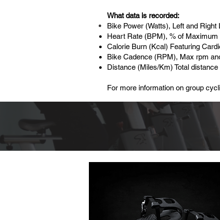
What data is recorded:
Bike Power (Watts), Left and Rig
Heart Rate (BPM), % of Maximum 
Calorie Burn (Kcal) Featuring Card
Bike Cadence (RPM), Max rpm an
Distance (Miles/Km) Total distance
For more information on group cycli