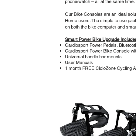
phone/watch – all at the same time.
Our Bike Consoles are an ideal solu
Home users. The simple to use package
on both the bike computer and sma
Smart Power Bike Upgrade Include
Cardiosport Power Pedals, Bluetoo
Cardiosport Power Bike Console wi
Universal handle bar mounts
User Manuals
1 month FREE CicloZone Cycling Ap