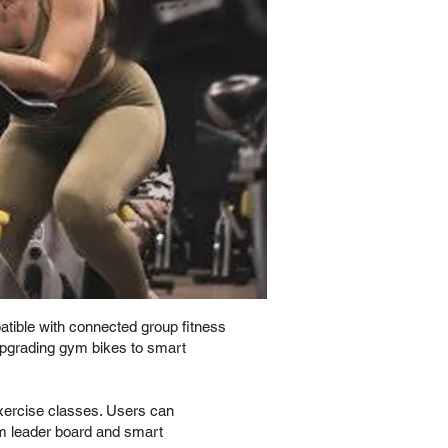
atible with connected group fitness
 upgrading gym bikes to smart
exercise classes. Users can
ym leader board and smart