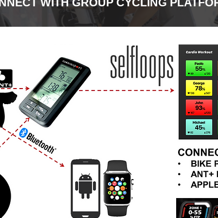
NNECT WITH GROUP CYCLING PLATFO