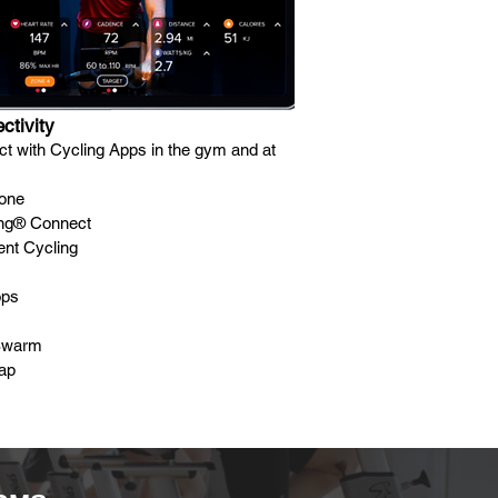
ctivity
t with Cycling Apps in the gym and at
one
ing® Connect
gent Cycling
ops
Swarm
ap