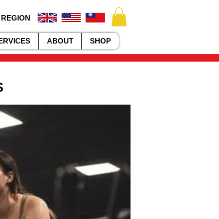
 REGION
ERVICES
ABOUT
SHOP
S