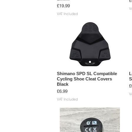
P
£
Price
£19.99
V
VAT Included
Shimano SPD SL Compatible
L
Cycling Shoe Cleat Covers
S
Black
P
£
Price
£6.99
V
VAT Included