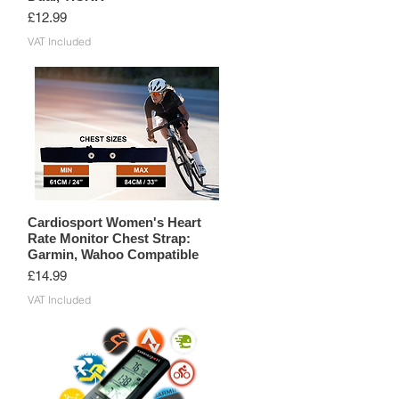
Price
£12.99
VAT Included
Cardiosport Women's Heart
Rate Monitor Chest Strap:
Garmin, Wahoo Compatible
Price
£14.99
VAT Included