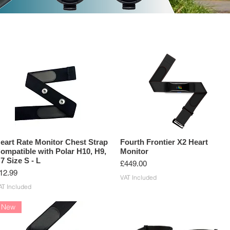
G SENSORS
ANT+ PRODUCTS
BLUETOOTH PRODUCTS
eart Rate Monitor Chest Strap
Fourth Frontier X2 Heart
ompatible with Polar H10, H9,
Monitor
7 Size S - L
Price
£449.00
rice
12.99
VAT Included
AT Included
New