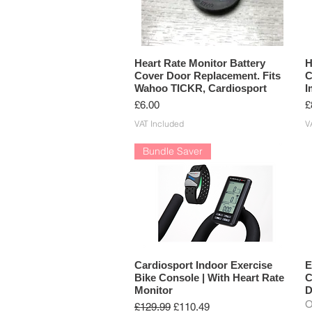
Heart Rate Monitor Battery
H
Cover Door Replacement. Fits
C
Wahoo TICKR, Cardiosport
I
Price
P
£6.00
£
VAT Included
V
Bundle Saver
Cardiosport Indoor Exercise
E
Bike Console | With Heart Rate
C
Monitor
D
O
Regular Price
Sale Price
£129.99
£110.49