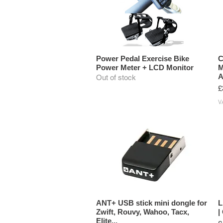
Power Pedal Exercise Bike
C
Power Meter + LCD Monitor
M
A
Out of stock
P
£
V
ANT+ USB stick mini dongle for
L
Zwift, Rouvy, Wahoo, Tacx,
|
Elite...