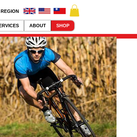
 REGION
ERVICES
ABOUT
SHOP