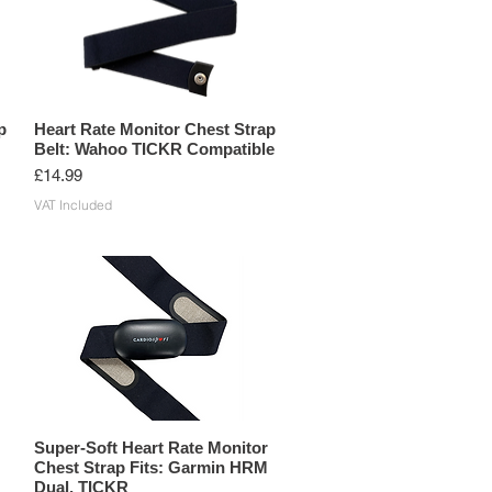
p
Heart Rate Monitor Chest Strap
Belt: Wahoo TICKR Compatible
Price
£14.99
VAT Included
Super-Soft Heart Rate Monitor
Chest Strap Fits: Garmin HRM
Dual, TICKR