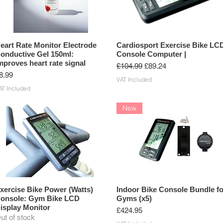
eart Rate Monitor Electrode
Cardiosport Exercise Bike LC
onductive Gel 150ml:
Console Computer |
mproves heart rate signal
Regular Price
Sale Price
£104.99
£89.24
rice
8.99
VAT Included
AT Included
New
xercise Bike Power (Watts)
Indoor Bike Console Bundle fo
onsole: Gym Bike LCD
Gyms (x5)
isplay Monitor
Price
£424.95
ut of stock