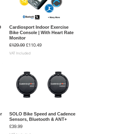
D
Cardiosport Indoor Exercise
Bike Console | With Heart Rate
Monitor
Regular Price
Sale Price
£129.99
£110.49
VAT Included
r
SOLO Bike Speed and Cadence
Sensors, Bluetooth & ANT+
Price
£39.99