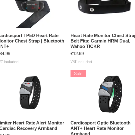
ardiosport TP5D Heart Rate
Heart Rate Monitor Chest Stra
onitor Chest Strap | Bluetooth
Belt Fits: Garmin HRM Dual,
NT+
Wahoo TICKR
rice
Price
34.99
£12.99
AT Included
VAT Included
Sale
imiter Heart Rate Alert Monitor
Cardiosport Optic Bluetooth
 Cardiac Recovery Armband
ANT+ Heart Rate Monitor
Armband