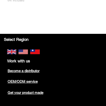
VAT Included
Select Region
Work with us
Become a distributor
OEM/ODM service
Get your product made