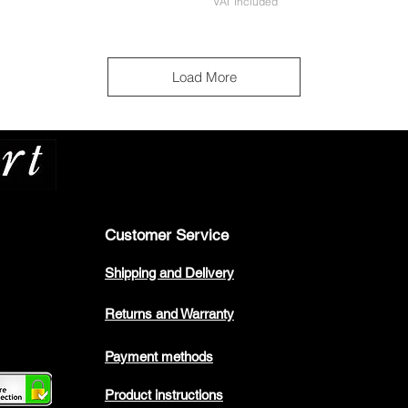
VAT Included
Load More
Customer Service
Shipping and Delivery
Returns and Warranty
Payment methods
Product instructions