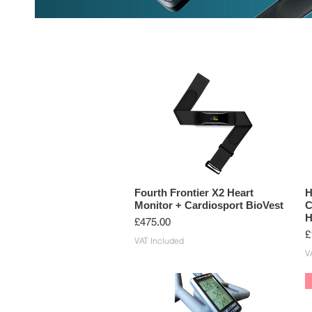
HEART RATE MONITORS
CYCLIN
Fourth Frontier X2 Heart
H
Monitor + Cardiosport BioVest
C
H
Price
£475.00
P
£
VAT Included
V