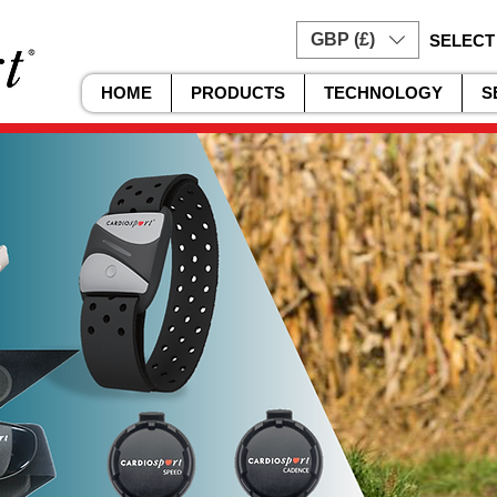
GBP (£)
SELECT
HOME
PRODUCTS
TECHNOLOGY
S