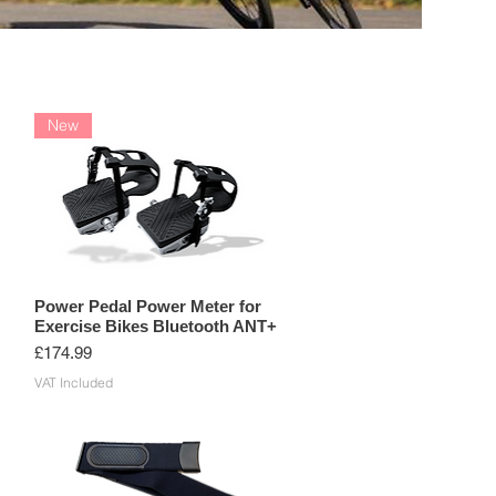
BIKE COMPUTERS
ACCESSORIES
New
Power Pedal Power Meter for
Exercise Bikes Bluetooth ANT+
Price
£174.99
VAT Included