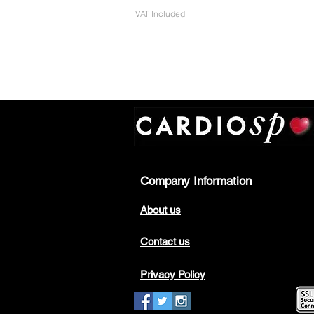
VAT Included
Company Information
About us
Contact us
Privacy Policy