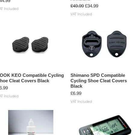
rice
44.99
Regular Price
Sale Price
£49.99
£34.99
AT Included
VAT Included
OOK KEO Compatible Cycling
Shimano SPD Compatible
hoe Cleat Covers Black
Cycling Shoe Cleat Covers
Black
rice
6.99
Price
£6.99
AT Included
VAT Included