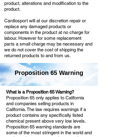
product, alterations and modification to the
product.
Cardiosport will at our discretion repair or
replace any damaged products or
components in the product at no charge for
labour. However for some replacement
parts a small charge may be necessary and
we do not cover the cost of shipping the
returned products to and from us.
Proposition 65 Warning
What is a Proposition 65 Warning?
Proposition 65 only applies to California
and companies selling products in
California. The law requires warnings if a
product contains any specifically listed
chemical present above very low levels.
Proposition 65 warning standards are
some of the most stringent in the world and