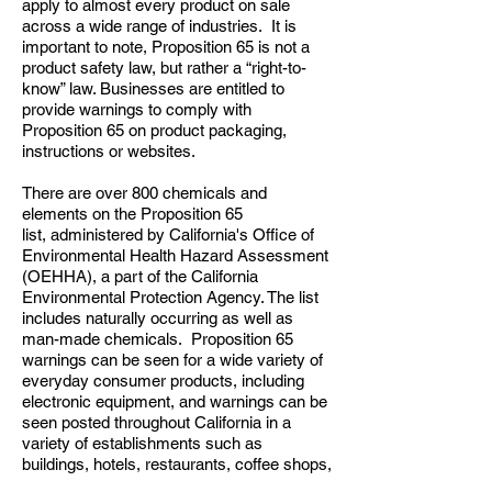
apply to almost every product on sale
across a wide range of industries. It is
important to note, Proposition 65 is not a
product safety law, but rather a “right-to-
know” law. Businesses are entitled to
provide warnings to comply with
Proposition 65 on product packaging,
instructions or websites.
There are over 800 chemicals and
elements on the Proposition 65
list, administered by California's Office of
Environmental Health Hazard Assessment
(OEHHA), a part of the California
Environmental Protection Agency. The list
includes naturally occurring as well as
man-made chemicals. Proposition 65
warnings can be seen for a wide variety of
everyday consumer products, including
electronic equipment, and warnings can be
seen posted throughout California in a
variety of establishments such as
buildings, hotels, restaurants, coffee shops,
and stores.