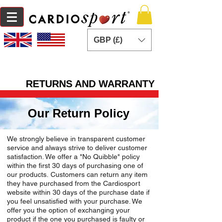
GBP (£)
RETURNS AND WARRANTY
Our Return Policy
We strongly believe in transparent customer
service and always strive to deliver customer
satisfaction. We offer a "No Quibble" policy
within the first 30 days of purchasing one of
our products. Customers can return any item
they have purchased from the Cardiosport
website within 30 days of the purchase date if
you feel unsatisfied with your purchase. We
offer you the option of exchanging your
product if the one you purchased is faulty or