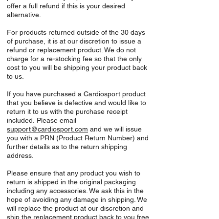
offer a full refund if this is your desired
alternative.
For products returned outside of the 30 days
of purchase, it is at our discretion to issue a
refund or replacement product. We do not
charge for a re-stocking fee so that the only
cost to you will be shipping your product back
to us.
If you have purchased a Cardiosport product
that you believe is defective and would like to
return it to us with the purchase receipt
included. Please email
support
@cardiosport.com
and we will issue
you with a PRN (Product Return Number) and
further details as to the return shipping
address.
Please ensure that any product you wish to
return is shipped in the original packaging
including any accessories. We ask this in the
hope of avoiding any damage in shipping. We
will replace the product at our discretion and
ship the replacement product back to you free