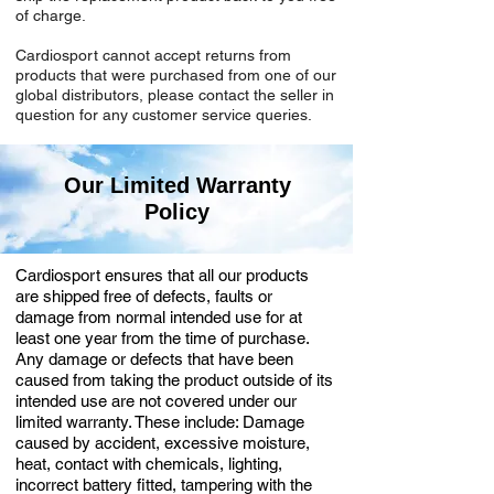
of charge.
Cardiosport cannot accept returns from
products that were purchased from one of our
global distributors, please contact the seller in
question for any customer service queries.
Our Limited Warranty
Policy
Cardiosport ensures that all our products
are shipped free of defects, faults or
damage from normal intended use for at
least one year from the time of purchase.
Any damage or defects that have been
caused from taking the product outside of its
intended use are not covered under our
limited warranty. These include: Damage
caused by accident, excessive moisture,
heat, contact with chemicals, lighting,
incorrect battery fitted, tampering with the