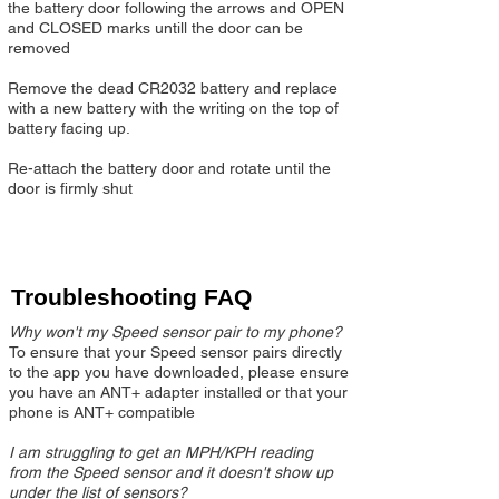
the battery door following the arrows and OPEN
and CLOSED marks untill the door can be
removed
Remove the dead CR2032 battery and replace
with a new battery with the writing on the top of
battery facing up.​
Re-attach the battery door and rotate until the
door is firmly shut
Troubleshooting FAQ
Why won't my Speed sensor pair to my phone?
To ensure that your Speed sensor pairs directly
to the app you have downloaded, please ensure
you have an ANT+ adapter installed or that your
phone is ANT+ compatible
I am struggling to get an MPH/KPH reading
from the Speed sensor and it doesn't show up
under the list of sensors?