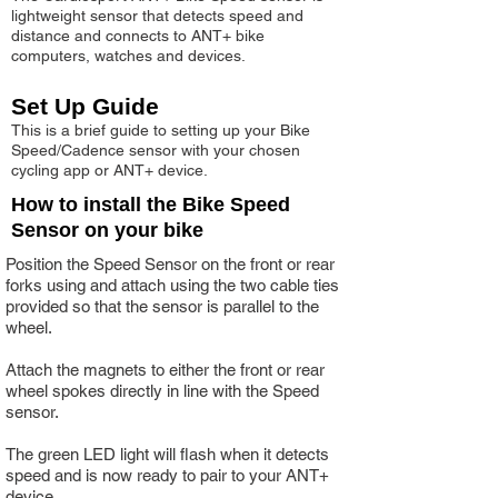
lightweight sensor that detects speed and
distance and connects to ANT+ bike
computers, watches and devices.
Set Up Guide
This is a brief guide to setting up your Bike
Speed/Cadence sensor with your chosen
cycling app or ANT+ device.
How to install the Bike Speed
Sensor on your bike
Position the Speed Sensor on the front or rear
forks using and attach using the two cable ties
provided so that the sensor is parallel to the
wheel.
Attach the magnets to either the front or rear
wheel spokes directly in line with the Speed
sensor.
The green LED light will flash when it detects
speed and is now ready to pair to your ANT+
device.