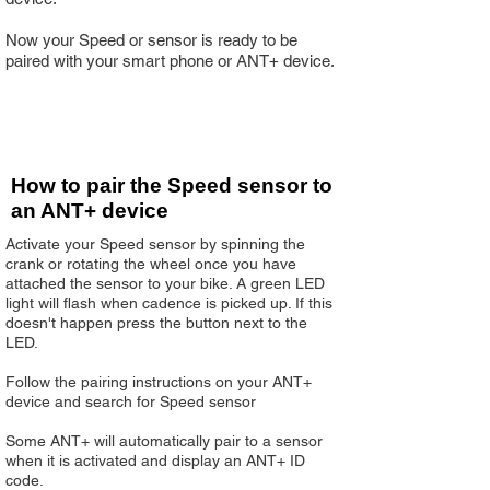
Now your Speed or sensor is ready to be
paired with your smart phone or ANT+ device.
How to pair the Speed sensor to
an ANT+ device
Activate your Speed sensor by spinning the
crank or rotating the wheel once you have
attached the sensor to your bike. A green LED
light will flash when cadence is picked up. If this
doesn't happen press the button next to the
LED.
Follow the pairing instructions on your ANT+
device and search for Speed sensor
Some ANT+ will automatically pair to a sensor
when it is activated and display an ANT+ ID
code.