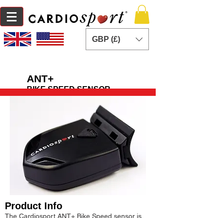
GBP (£)
ANT+
BIKE SPEED SENSOR
Product Info
The Cardiosport ANT+ Bike Speed sensor is