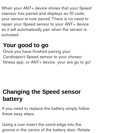
When your ANT+ device shows that your Speed
osensor has paired and displays an ID code,
your sensor is now paired. There is no need to
repair your Speed sensor to your ANT+ device
as it will automatically pair when the sensor is
activated.
Your good to go
Once you have finished pairing your
Cardiosport Speed sensor to your chosen
fitness app, or ANT+ device. your are go to go!
Changing the Speed sensor
battery
If you need to replace the battery simply follow
these easy steps.
Using a coin insert the coind edge into the
groove in the centre of the battery door. Rotate