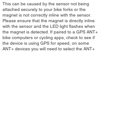
This can be caused by the sensor not being
attached securely to your bike forks or the
magnet is not correctly inline with the sensor.
Please ensure that the magnet is directly inline
with the sensor and the LED light flashes when
the magnet is detected. If paired to a GPS ANT+
bike computers or cycling apps, check to see if
the device is using GPS for speed, on some
ANT+ devices you will need to select the ANT+
Speed sensor as the source for bike speed and
distance.
Can I pair my Speed /sensor with another
phone or app or ANT+ device?
Yes your Speed sensor can be paired with more
than one ANT+ device or phone/apps. If you are
switching between devices or apps then you
can still use your sensor for different devices.
Simply pair your sensor in the same way as
before and you now have a Speed sensor for
multiple devices.
Can I pair my Speed Sensor to my phone app
and ANT+ device at the same time?
No this is not possible because the Speed