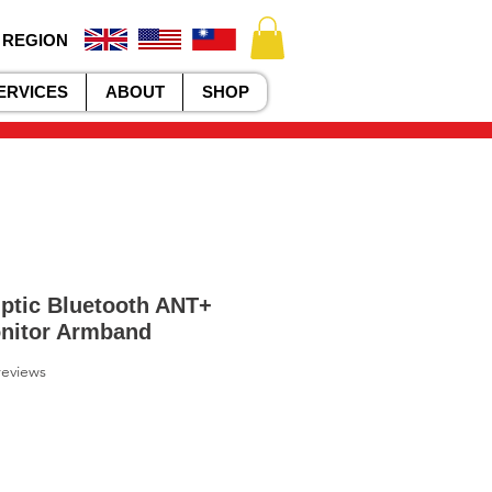
 REGION
ERVICES
ABOUT
SHOP
ptic Bluetooth ANT+
onitor Armband
f five stars based on 2 reviews
 reviews
le
ice