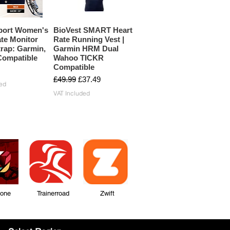
port Women's
BioVest SMART Heart
te Monitor
Rate Running Vest |
rap: Garmin,
Garmin HRM Dual
ompatible
Wahoo TICKR
Compatible
Regular Price
Sale Price
£49.99
£37.49
ed
VAT Included
Zone Trainerroad Zwift