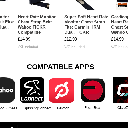
nitor
Heart Rate Monitor
Super-Soft Heart Rate
Cardios
lt Fits:
Chest Strap Belt:
Monitor Chest Strap
Heart Ra
ual,
Wahoo TICKR
Fits: Garmin HRM
Chest St
Compatible
Dual, TICKR
Wahoo C
Price
Price
Price
£14.99
£12.99
£14.99
VAT Included
VAT Included
VAT Includ
COMPATIBLE APPS
Polar Beat Ciclo
tness SpinningConnect Peloton