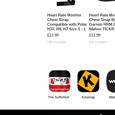
Heart Rate Monitor
Heart Rate Mo
Chest Strap
Chest Strap Be
Compatible with Polar
Garmin HRM D
H10, H9, H7 Size S - L
Wahoo TICKR
Price
Price
£12.99
£12.99
VAT Included
VAT Included
The Sufferfest Kinomap Wahoo Fi