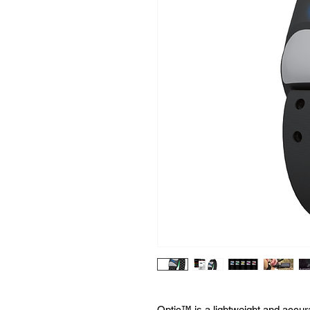
Optic™ is a lightweight and accu