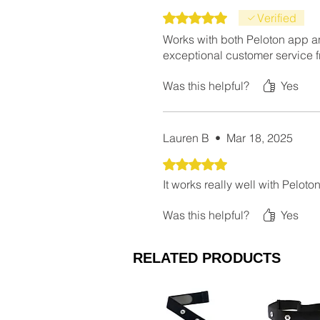
Rated 5 out of 5 stars.
Verified
Works with both Peloton app a
exceptional customer service 
Was this helpful?
Yes
Lauren B
•
Mar 18, 2025
Rated 5 out of 5 stars.
It works really well with Pelot
Was this helpful?
Yes
RELATED PRODUCTS