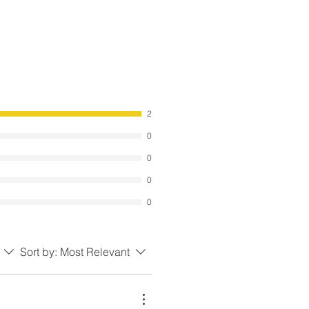
2
0
0
0
0
Sort by:
Most Relevant