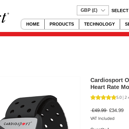
GBP (£)
SELECT
HOME
PRODUCTS
TECHNOLOGY
S
Cardiosport O
Heart Rate M
Rating is 5.0 out o
5.0 | 2
Regular
Sa
 £49.99 
£34.99
Price
Pr
VAT Included