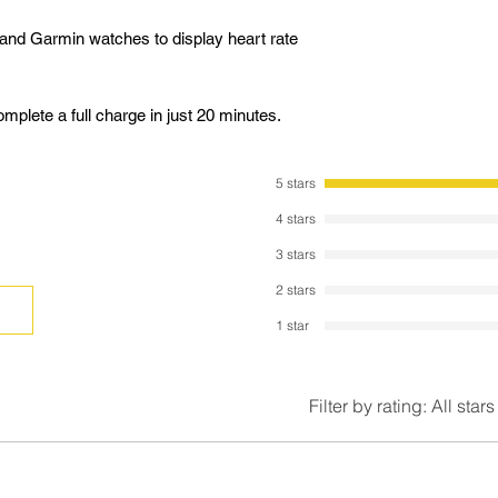
and Garmin watches to display heart rate
plete a full charge in just 20 minutes.
5 stars
4 stars
3 stars
2 stars
1 star
Filter by rating:
All stars