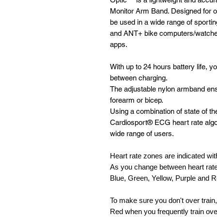
Monitor Arm Band. Designed for op
be used in a wide range of sporting
and ANT+ bike computers/watches
apps.
With up to 24 hours battery life, 
between charging.
The adjustable nylon armband ensu
forearm or bicep.
Using a combination of state of t
Cardiosport® ECG heart rate algo
wide range of users.
Heart rate zones are indicated with
As you change between heart rate
Blue, Green, Yellow, Purple and 
To make sure you don't over train,
Red when you frequently train ov