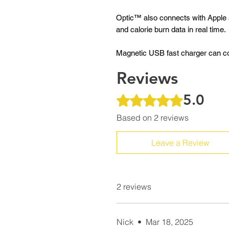
Optic™ also connects with Apple 
and calorie burn data in real time.
Magnetic USB fast charger can com
Reviews
5.0
Rated 5 out of 5 stars.
Based on 2 reviews
Leave a Review
2 reviews
Nick
•
Mar 18, 2025