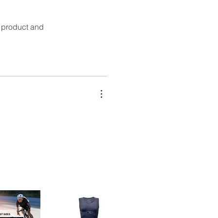
t product and