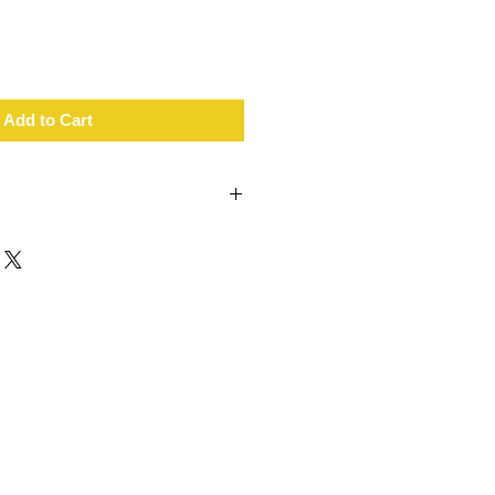
Add to Cart
T+ wireless connectivity
ife
t rate zone indicator
cal sensor
n armband
r
ant
harger