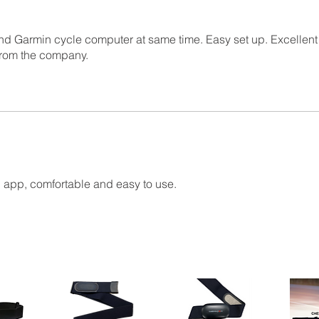
nd Garmin cycle computer at same time. Easy set up. Excellen
from the company.
on app, comfortable and easy to use.