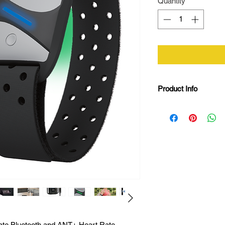
Quantity
*
Product Info
Bluetooth and AN
24 hours battery l
5 colour LED hear
Precise PPG opti
Adjustable nylo
Vibration indicato
IPX6 water resist
Magnetic USB c
rate Bluetooth and ANT+ Heart Rate