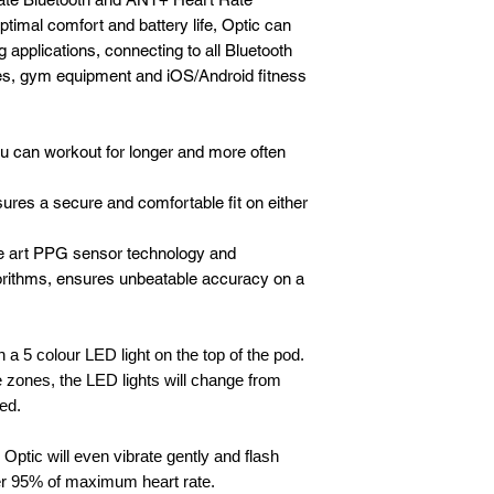
timal comfort and battery life, Optic can
 applications, connecting to all Bluetooth
, gym equipment and iOS/Android fitness
you can workout for longer and more often
res a secure and comfortable fit on either
he art PPG sensor technology and
rithms, ensures unbeatable accuracy on a
 a 5 colour LED light on the top of the pod.
 zones, the LED lights will change from
Red.
 Optic will even vibrate gently and flash
er 95% of maximum heart rate.