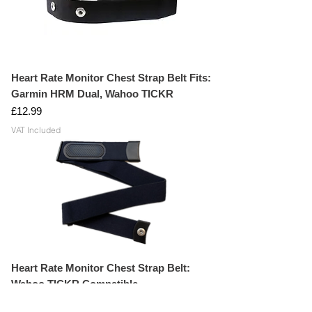
Heart Rate Monitor Chest Strap Belt Fits:
Garmin HRM Dual, Wahoo TICKR
Price
£12.99
VAT Included
Heart Rate Monitor Chest Strap Belt:
Wahoo TICKR Compatible
Price
£14.99