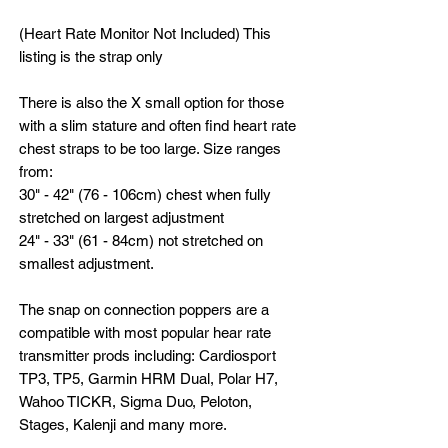
(Heart Rate Monitor Not Included) This
listing is the strap only
There is also the X small option for those
with a slim stature and often find heart rate
chest straps to be too large. Size ranges
from:
30" - 42" (76 - 106cm) chest when fully
stretched on largest adjustment
24" - 33" (61 - 84cm) not stretched on
smallest adjustment.
The snap on connection poppers are a
compatible with most popular hear rate
transmitter prods including: Cardiosport
TP3, TP5, Garmin HRM Dual, Polar H7,
Wahoo TICKR, Sigma Duo, Peloton,
Stages, Kalenji and many more.