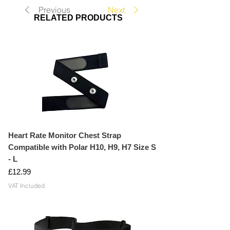
Previous
Next
RELATED PRODUCTS
Heart Rate Monitor Chest Strap
Compatible with Polar H10, H9, H7 Size S
- L
Price
£12.99
VAT Included