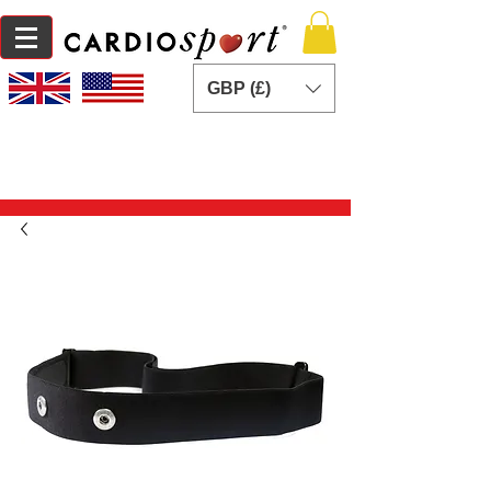
GBP (£)