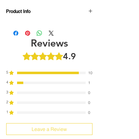
Product Info
Features:
Garmin HRM Dual, Wahoo TICKR,
TRACKR, Cardiosport Compatible
Reviews
Polymer Electrode heart rate sensors
Extremely soft and lightweight
4.9
Rated 4.9 out of 5 stars.
Compatible with multiple heart rate
transmitter pods
Adjustable from XS to XL
5
10
Machine Washable
4
1
3
0
2
0
1
0
Leave a Review