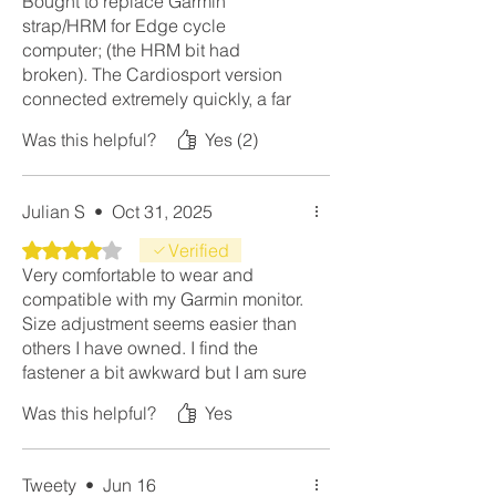
Bought to replace Garmin
strap/HRM for Edge cycle
computer; (the HRM bit had
broken). The Cardiosport version
connected extremely quickly, a far
better product than Garmin.
Was this helpful?
Yes (2)
Julian S
•
Oct 31, 2025
Rated 4 out of 5 stars.
Verified
Very comfortable to wear and
compatible with my Garmin monitor.
Size adjustment seems easier than
others I have owned. I find the
fastener a bit awkward but I am sure
I will get used to it.
Was this helpful?
Yes
Tweety
•
Jun 16