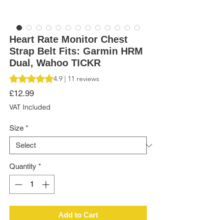
Heart Rate Monitor Chest
Strap Belt Fits: Garmin HRM
Dual, Wahoo TICKR
Rating is 4.9 out of five stars based on 11 reviews
4.9 | 11 reviews
Price
£12.99
VAT Included
Size
*
Quantity
*
Add to Cart