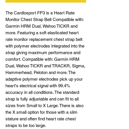
The Cardiosport FP3 is a Heart Rate
Monitor Chest Strap Belt Compatible with:
Garmin HRM Dual, Wahoo TICKR and
more. Featuring a soft elasticated heart
rate monitor replacement chest strap belt
with polymer electrodes integrated into the
strap giving maximum performance and
comfort. Compatible with: Garmin HRM
Dual, Wahoo TICKR and TRACKR, Sigma,
Hammerhead, Peloton and more. The
adaptive polymer electrodes pick up your
heart's electrical signal with 99.4%
accuracy in all conditions. The standard
strap is fully adjustable and can fit to all
sizes from Small to X Large. There is also
the X small option for those with a slim
stature and often find heart rate chest
straps to be too large.