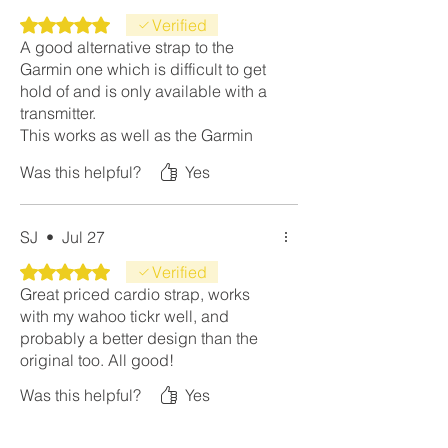
Rated 5 out of 5 stars.
Verified
A good alternative strap to the
Garmin one which is difficult to get
hold of and is only available with a
transmitter.
This works as well as the Garmin
strap at a fraction of the price.
Was this helpful?
Yes
SJ
•
Jul 27
Rated 5 out of 5 stars.
Verified
Great priced cardio strap, works
with my wahoo tickr well, and
probably a better design than the
original too. All good!
Was this helpful?
Yes