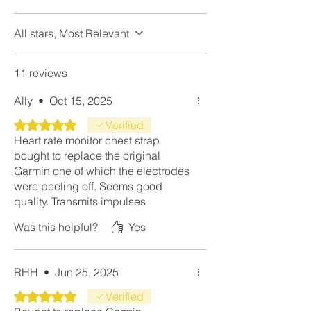
All stars, Most Relevant
11 reviews
Ally
•
Oct 15, 2025
Rated 5 out of 5 stars.
Verified
Heart rate monitor chest strap
bought to replace the original
Garmin one of which the electrodes
were peeling off. Seems good
quality. Transmits impulses
effortlessly and is accurate to within
Was this helpful?
Yes
one bpm. Much better than the
overpriced Garmin version. Rinse it
out in the shower instead of
RHH
•
Jun 25, 2025
machine wash. Hopefully it'll be a
long time before I need the spare.
Rated 5 out of 5 stars.
Verified
Top notch product.