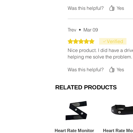
Was this helpful?
Yes
Trev
•
Mar 09
Rated 5 out of 5 stars.
Verified
Nice product. I did have a drive
helping me solve the problem.
Was this helpful?
Yes
RELATED PRODUCTS
Heart Rate Monitor
Heart Rate Mo