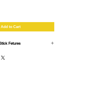
Add to Cart
tick Fetures
le ANT+ sensor connections
ll laptops with USB ports
 data transfer time
 activities to Garmin Connect
a number of Garmin fitness
range (Range depending on ANT+
onment)