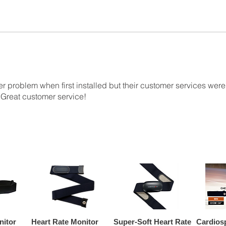
r problem when first installed but their customer services were b
 Great customer service!
nitor
Heart Rate Monitor
Super-Soft Heart Rate
Cardios