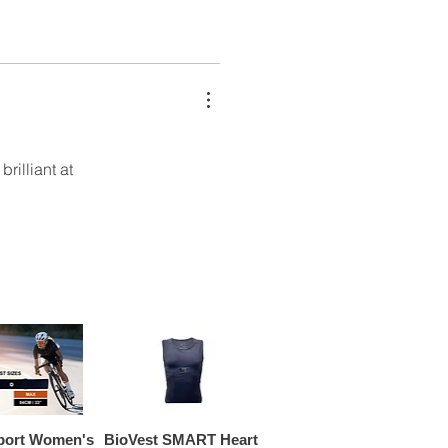
rilliant at
port Women's
BioVest SMART Heart