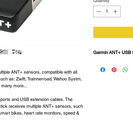
Quantity
*
Garmin ANT+ USB S
Supports multitp
simultaneously
iple ANT+ sensors, compatible with all
Compatible with a
 such as: Zwift, Trainnerroad, Wahoo Systm,
Fast download and
 many more...
Transfer sporting
Compatible with 
 ports and USB extension cables. The
products
ck receives multiple ANT+ sensors, such
19mm x 12mm
 smart bikes, heart rate monitors, speed &
Up to 2 meters 
sensor and envir