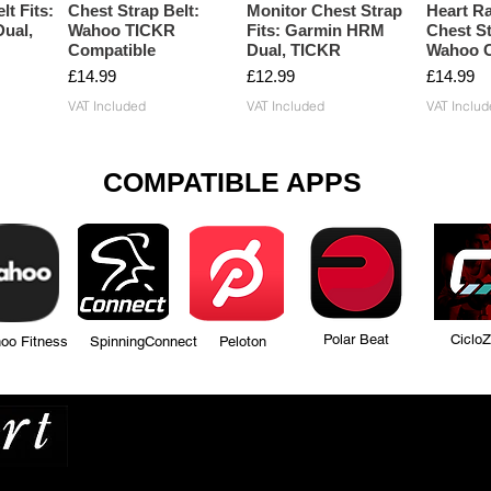
lt Fits:
Chest Strap Belt:
Monitor Chest Strap
Heart Ra
ual,
Wahoo TICKR
Fits: Garmin HRM
Chest St
Compatible
Dual, TICKR
Wahoo C
Price
Price
Price
£14.99
£12.99
£14.99
VAT Included
VAT Included
VAT Includ
COMPATIBLE APPS
Polar Beat Ciclo
tness SpinningConnect Peloton
Many more...