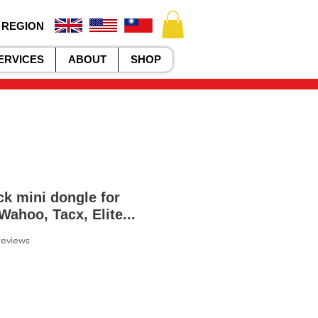
 REGION
ERVICES
ABOUT
SHOP
k mini dongle for
Wahoo, Tacx, Elite...
f five stars based on 2 reviews
 reviews