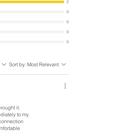
2
0
0
0
0
Sort by:
Most Relevant
ought it.
diately to my
 connection
mfortable