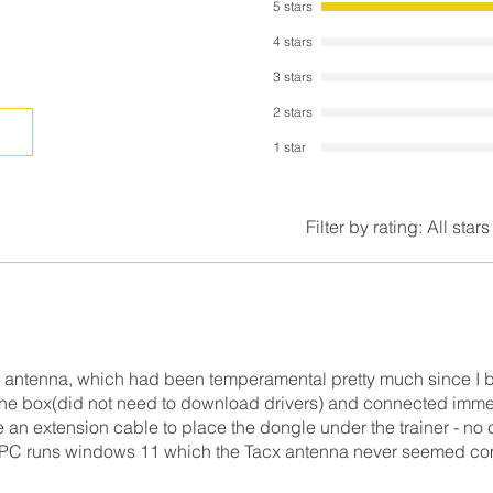
5 stars
4 stars
3 stars
2 stars
1 star
Filter by rating:
All stars
 antenna, which had been temperamental pretty much since I br
 the box(did not need to download drivers) and connected imme
se an extension cable to place the dongle under the trainer - no
y PC runs windows 11 which the Tacx antenna never seemed co