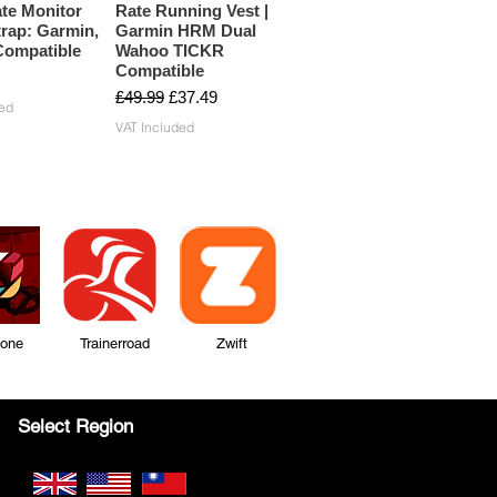
te Monitor
Rate Running Vest |
rap: Garmin,
Garmin HRM Dual
ompatible
Wahoo TICKR
Compatible
Regular Price
Sale Price
£49.99
£37.49
ed
VAT Included
Zone Trainerroad Zwift
Select Region