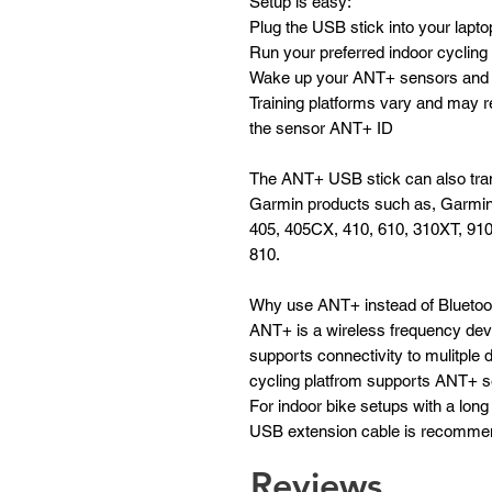
Setup is easy:
Plug the USB stick into your lapto
Run your preferred indoor cycling 
Wake up your ANT+ sensors and t
Training platforms vary and may r
the sensor ANT+ ID
The ANT+ USB stick can also tran
Garmin products such as, Garmi
405, 405CX, 410, 610, 310XT, 91
810.
Why use ANT+ instead of Bluetoo
ANT+ is a wireless frequency deve
supports connectivity to mulitple 
cycling platfrom supports ANT+ 
For indoor bike setups with a long 
USB extension cable is recommen
Reviews