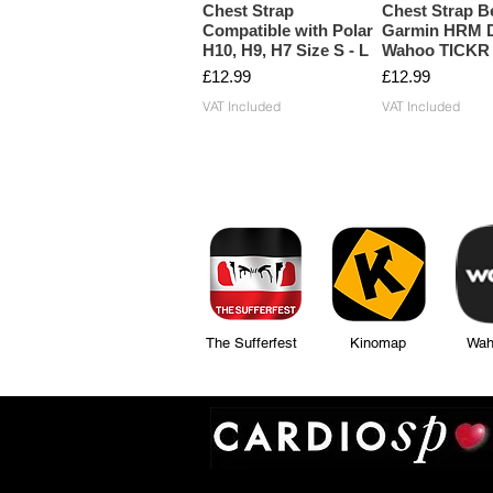
Chest Strap
Chest Strap Be
Compatible with Polar
Garmin HRM D
H10, H9, H7 Size S - L
Wahoo TICKR
Price
Price
£12.99
£12.99
VAT Included
VAT Included
The Sufferfest Kinomap Wahoo Fi