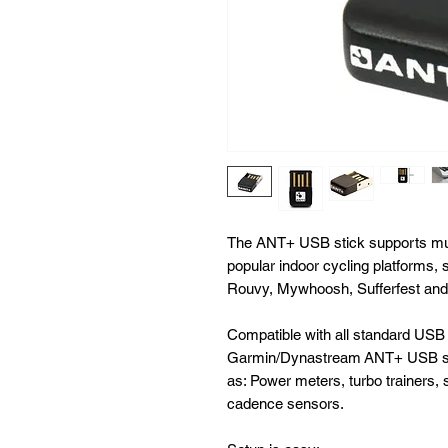
The ANT+ USB stick supports mult
popular indoor cycling platforms,
Rouvy, Mywhoosh, Sufferfest and
Compatible with all standard USB
Garmin/Dynastream ANT+ USB sti
as: Power meters, turbo trainers,
cadence sensors.