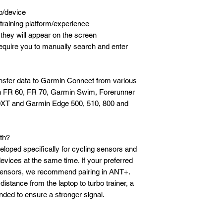
p/device
training platform/experience
hey will appear on the screen
equire you to manually search and enter
sfer data to Garmin Connect from various
n FR 60, FR 70, Garmin Swim, Forerunner
0XT and Garmin Edge 500, 510, 800 and
th?
loped specifically for cycling sensors and
devices at the same time. If your preferred
sensors, we recommend pairing in ANT+.
distance from the laptop to turbo trainer, a
ded to ensure a stronger signal.