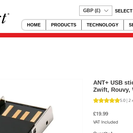
GBP (£)
SELECT
HOME
PRODUCTS
TECHNOLOGY
S
ANT+ USB stic
Zwift, Rouvy, 
Rating is 5.0 out o
5.0 | 2
Price
£19.99
VAT Included