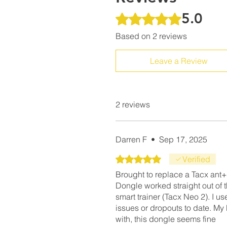
5.0
Rated 5 out of 5 stars.
Based on 2 reviews
Leave a Review
2 reviews
Darren F
•
Sep 17, 2025
Rated 5 out of 5 stars.
Verified
Brought to replace a Tacx ant+
Dongle worked straight out of
smart trainer (Tacx Neo 2). I u
issues or dropouts to date. M
with, this dongle seems fine