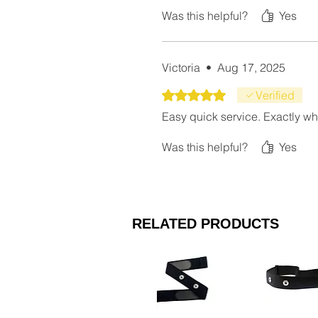
Was this helpful?
Yes
Victoria
•
Aug 17, 2025
Rated 5 out of 5 stars.
Verified
Easy quick service. Exactly wh
Was this helpful?
Yes
RELATED PRODUCTS