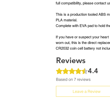
full compatibility, please contact u
This is a production tooled ABS ma
PLA material.
Complete with EVA pad to hold the
If you have or suspect your heart
worn out, this is the direct repla
CR2032 coin cell battery not incl
Reviews
4.4
Rated 4.4 out of 5 stars.
Based on 7 reviews
Leave a Review