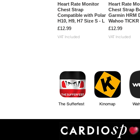
Heart Rate Monitor
Heart Rate Mo
Chest Strap
Chest Strap Be
Compatible with Polar
Garmin HRM D
H10, H9, H7 Size S - L
Wahoo TICKR
Price
Price
£12.99
£12.99
VAT Included
VAT Included
The Sufferfest Kinomap Wahoo Fi