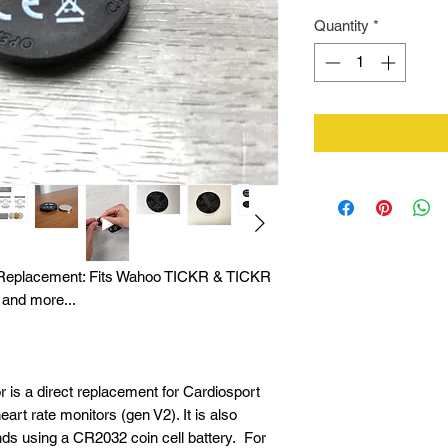
Quantity
*
r Replacement: Fits Wahoo TICKR & TICKR
 and more...
r is a direct replacement for Cardiosport
t rate monitors (gen V2). It is also
nds using a CR2032 coin cell battery. For