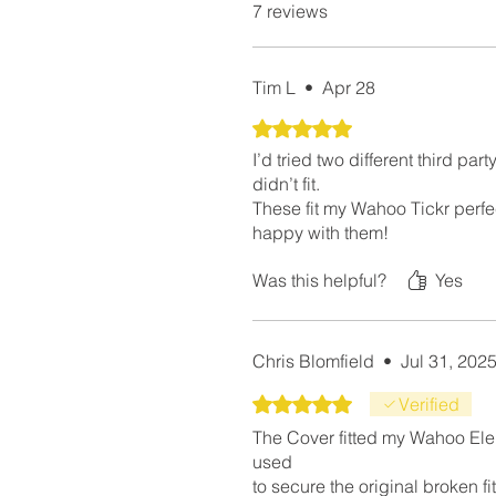
7 reviews
Tim L
•
Apr 28
Rated 5 out of 5 stars.
I’d tried two different third par
didn’t fit.
These fit my Wahoo Tickr perfec
happy with them!
Was this helpful?
Yes
Chris Blomfield
•
Jul 31, 202
Rated 5 out of 5 stars.
Verified
The Cover fitted my Wahoo Elemn
used
to secure the original broken fit