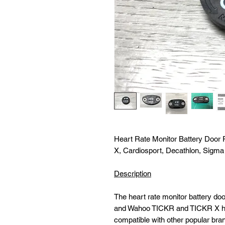
Heart Rate Monitor Battery Doo
X, Cardiosport, Decathlon, Sigma
Description
The heart rate monitor battery doo
and Wahoo TICKR and TICKR X hear
compatible with other popular bra