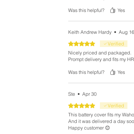
Was this helpful?
Yes
Keith Andrew Hardy
•
Aug 16
Rated 5 out of 5 stars.
Verified
Nicely priced and packaged.
Prompt delivery and fits my HR 
Was this helpful?
Yes
Ste
•
Apr 30
Rated 5 out of 5 stars.
Verified
This battery cover fits my Waho
And it was delivered a day so
Happy customer 😊