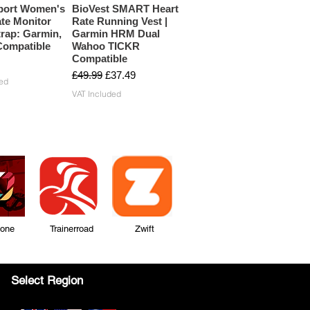
port Women's
BioVest SMART Heart
te Monitor
Rate Running Vest |
rap: Garmin,
Garmin HRM Dual
ompatible
Wahoo TICKR
Compatible
Regular Price
Sale Price
£49.99
£37.49
ed
VAT Included
Zone Trainerroad Zwift
Select Region