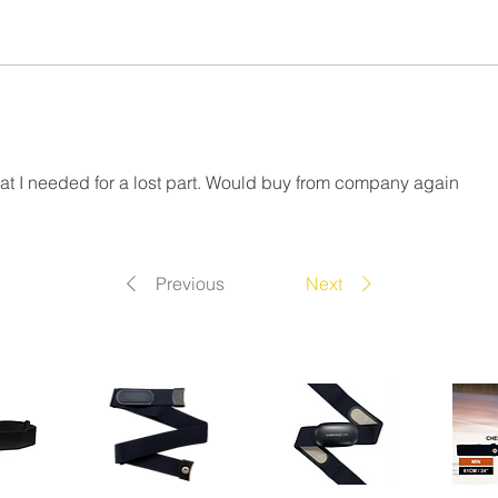
at I needed for a lost part. Would buy from company again
Previous
Next