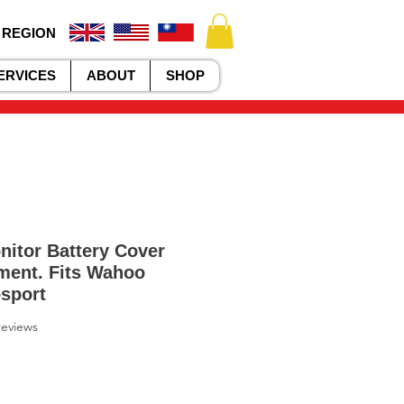
 REGION
ERVICES
ABOUT
SHOP
nitor Battery Cover
ment. Fits Wahoo
sport
f five stars based on 7 reviews
 reviews