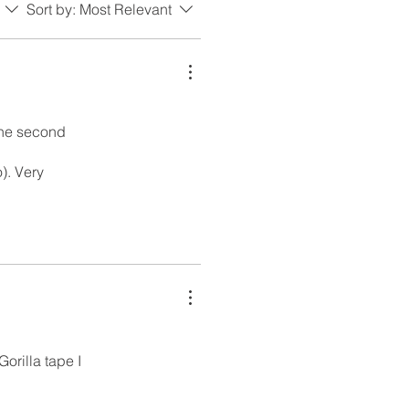
Sort by:
Most Relevant
 the second
). Very
orilla tape I