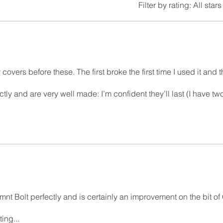
Filter by rating:
All stars
ty covers before these. The first broke the first time I used it and
tly and are very well made: I’m confident they’ll last (I have two
5
t Bolt perfectly and is certainly an improvement on the bit of G
ting...