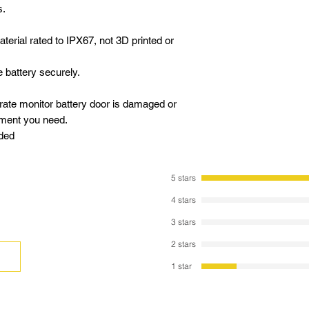
s.
terial rated to IPX67, not 3D printed or
 battery securely.
 rate monitor battery door is damaged or
cement you need.
uded
5 stars
4 stars
3 stars
2 stars
1 star