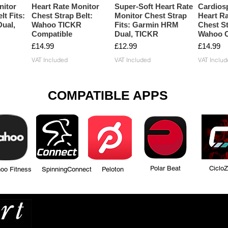
nitor
Heart Rate Monitor
Super-Soft Heart Rate
Cardios
lt Fits:
Chest Strap Belt:
Monitor Chest Strap
Heart Ra
ual,
Wahoo TICKR
Fits: Garmin HRM
Chest St
Compatible
Dual, TICKR
Wahoo C
Price
Price
Price
£14.99
£12.99
£14.99
VAT Included
VAT Included
VAT Includ
COMPATIBLE APPS
Polar Beat Ciclo
tness SpinningConnect Peloton
Many more...