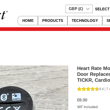
GBP (£)
SELECT
HOME
PRODUCTS
TECHNOLOGY
S
Heart Rate Mo
Door Replace
TICKR, Cardio
Rating is 4.4 out o
4.4 | 7
Price
£6.00
VAT Included