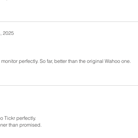
, 2025
monitor perfectly. So far, better than the original Wahoo one.
o Tickr perfectly.
oner than promised.