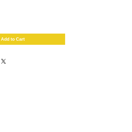
Add to Cart