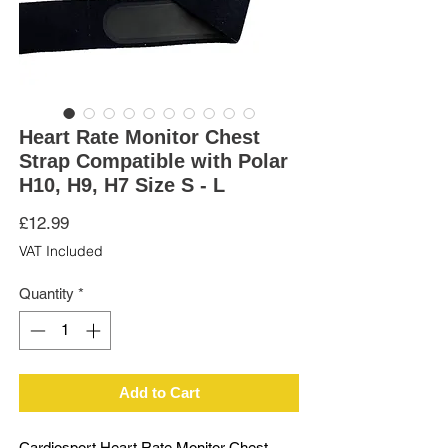
Heart Rate Monitor Chest
Strap Compatible with Polar
H10, H9, H7 Size S - L
Price
£12.99
VAT Included
Quantity
*
Add to Cart
Cardiosport Heart Rate Monitor Chest