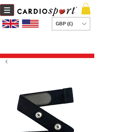
GBP (£)