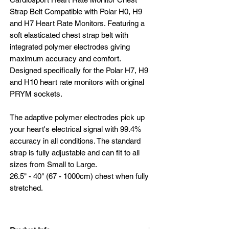
Strap Belt Compatible with Polar H0, H9
and H7 Heart Rate Monitors. Featuring a
soft elasticated chest strap belt with
integrated polymer electrodes giving
maximum accuracy and comfort.
Designed specifically for the Polar H7, H9
and H10 heart rate monitors with original
PRYM sockets.
The adaptive polymer electrodes pick up
your heart's electrical signal with 99.4%
accuracy in all conditions. The standard
strap is fully adjustable and can fit to all
sizes from Small to Large.
26.5" - 40" (67 - 1000cm) chest when fully
stretched.