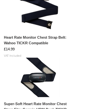
Heart Rate Monitor Chest Strap Belt:
Wahoo TICKR Compatible
Price
£14.99
VAT Included
Super-Soft Heart Rate Monitor Chest