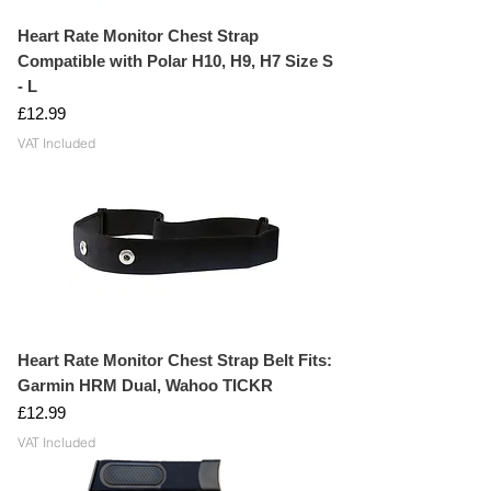
WATER RESISTANT: Made from water
resistant material, manufactured to
Heart Rate Monitor Chest Strap
handle sweat, washing detergent and
Compatible with Polar H10, H9, H7 Size S
rain water.
- L
Price
£12.99
VAT Included
Heart Rate Monitor Chest Strap Belt Fits:
Garmin HRM Dual, Wahoo TICKR
Price
£12.99
VAT Included