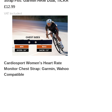
Strap Fits: Garmin HRM Dual, TICKR
Price
£12.99
VAT Included
Cardiosport Women's Heart Rate
Monitor Chest Strap: Garmin, Wahoo
Compatible
Price
£14.99
VAT Included