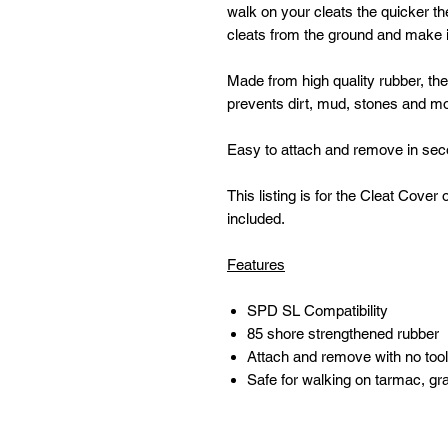
walk on your cleats the quicker th
cleats from the ground and make it
Made from high quality rubber, th
prevents dirt, mud, stones and moi
Easy to attach and remove in seco
This listing is for the Cleat Cov
included.
Features
SPD SL Compatibility
85 shore strengthened rubber
Attach and remove with no tool
Safe for walking on tarmac, g