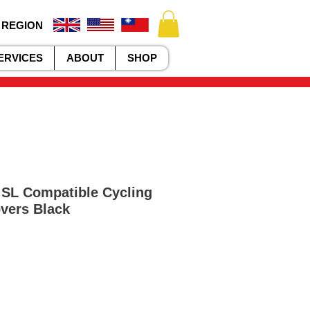
 REGION
ERVICES
ABOUT
SHOP
SL Compatible Cycling
vers Black