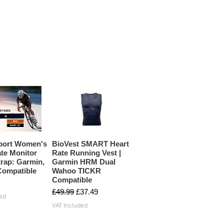
port Women's
BioVest SMART Heart
te Monitor
Rate Running Vest |
rap: Garmin,
Garmin HRM Dual
ompatible
Wahoo TICKR
Compatible
Regular Price
Sale Price
£49.99
£37.49
ed
VAT Included