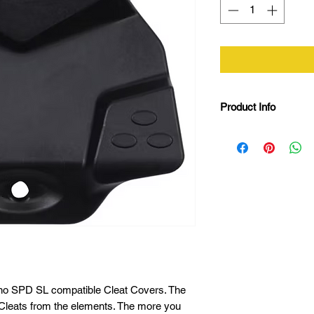
Product Info
SPD SL Compatibi
85 shore strengt
Attach and remove
Safe for walking
L19 x W12.5 x H
Weight: 98g
no SPD SL compatible Cleat Covers. The
Cleats from the elements. The more you