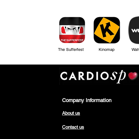
The Sufferfest Kinomap Wahoo Fi
Company Information
About us
Contact us