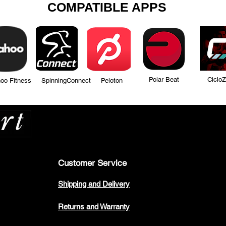
COMPATIBLE APPS
Polar Beat Ciclo
tness SpinningConnect Peloton
Many more...
Customer Service
Shipping and Delivery
Returns and Warranty