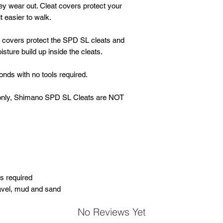
ey wear out. Cleat covers protect your
 easier to walk.
e covers protect the SPD SL cleats and
sture build up inside the cleats.
nds with no tools required.
er only, Shimano SPD SL Cleats are NOT
s required
ravel, mud and sand
No Reviews Yet