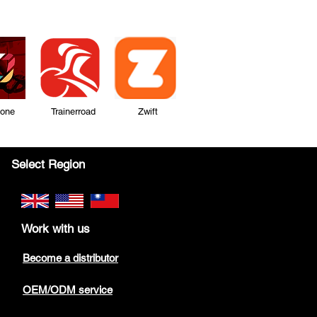
Zone Trainerroad Zwift
Select Region
Work with us
Become a distributor
OEM/ODM service