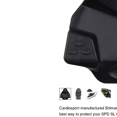
Cardiosport manufactured Shima
best way to protect your SPD SL 