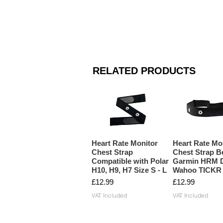
RELATED PRODUCTS
Heart Rate Monitor
Heart Rate Mo
Chest Strap
Chest Strap Be
Compatible with Polar
Garmin HRM D
H10, H9, H7 Size S - L
Wahoo TICKR
Price
Price
£12.99
£12.99
VAT Included
VAT Included