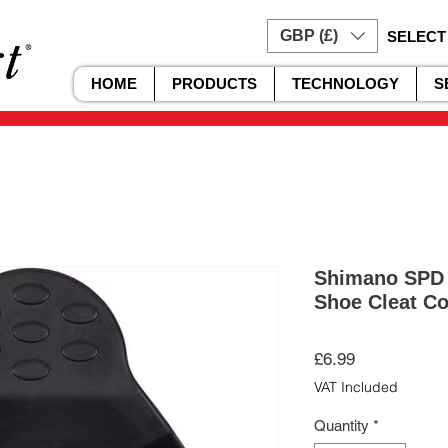
GBP (£)
SELECT
HOME
PRODUCTS
TECHNOLOGY
S
Shimano SPD 
Shoe Cleat Co
Price
£6.99
VAT Included
Quantity
*