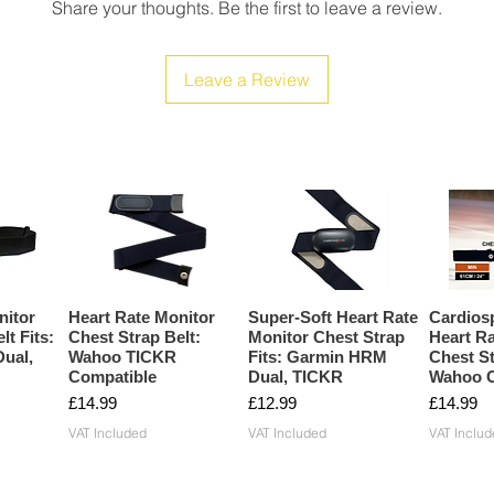
Share your thoughts. Be the first to leave a review.
Leave a Review
nitor
Heart Rate Monitor
Super-Soft Heart Rate
Cardios
lt Fits:
Chest Strap Belt:
Monitor Chest Strap
Heart Ra
ual,
Wahoo TICKR
Fits: Garmin HRM
Chest St
Compatible
Dual, TICKR
Wahoo C
Price
Price
Price
£14.99
£12.99
£14.99
VAT Included
VAT Included
VAT Includ