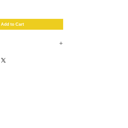
Add to Cart
lity
hened rubber
 with no tools required
 on tarmac, gravel, mud and sand
1.7cm