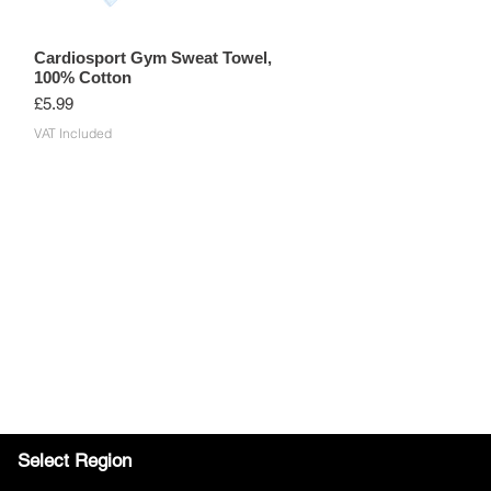
Cardiosport Gym Sweat Towel,
100% Cotton
Price
£5.99
VAT Included
Select Region