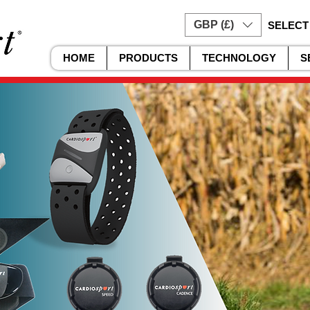
GBP (£)
SELECT
HOME
PRODUCTS
TECHNOLOGY
S