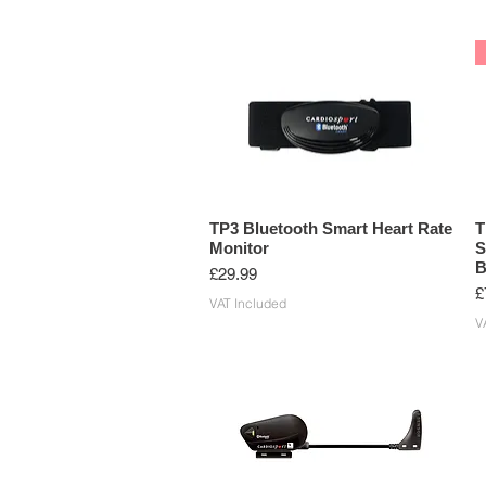
TP3 Bluetooth Smart Heart Rate
T
Monitor
S
B
Price
£29.99
P
£
VAT Included
V