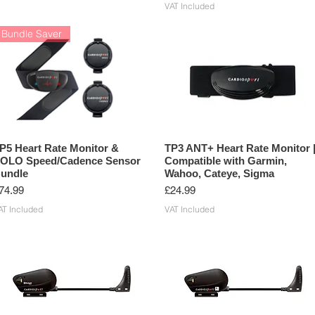
VAT Included
Bundle Saver
P5 Heart Rate Monitor &
TP3 ANT+ Heart Rate Monitor 
OLO Speed/Cadence Sensor
Compatible with Garmin,
undle
Wahoo, Cateye, Sigma
rice
Price
74.99
£24.99
AT Included
VAT Included