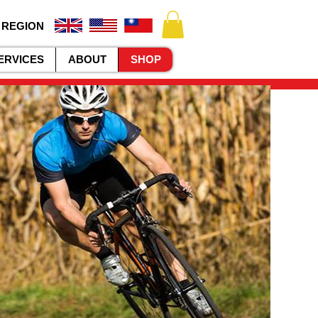
 REGION
ERVICES
ABOUT
SHOP