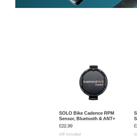
HEART RATE MONITORS
CYCLIN
SOLO Bike Cadence RPM
S
Sensor, Bluetooth & ANT+
S
Price
P
£22.99
£
VAT Included
V