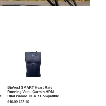
BIKE COMPUTERS
ACCESSORIES
BioVest SMART Heart Rate
Running Vest | Garmin HRM
s
Dual Wahoo TICKR Compatible
Regular Price
Sale Price
£49.99
£37.49