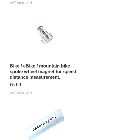
VAT Included
|
Bike / eBike / mountain bike
spoke wheel magnet for speed
distance measurement,
Price
£5.99
VAT Included