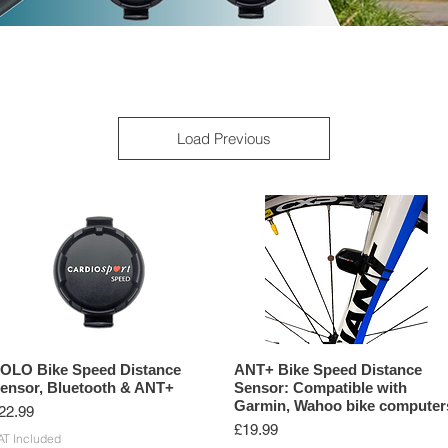
G SENSORS
ANT+ PRODUCTS
BLUETOOTH PRODUCTS
Load Previous
OLO Bike Speed Distance
ANT+ Bike Speed Distance
ensor, Bluetooth & ANT+
Sensor: Compatible with
Garmin, Wahoo bike computer
rice
22.99
Price
£19.99
AT Included