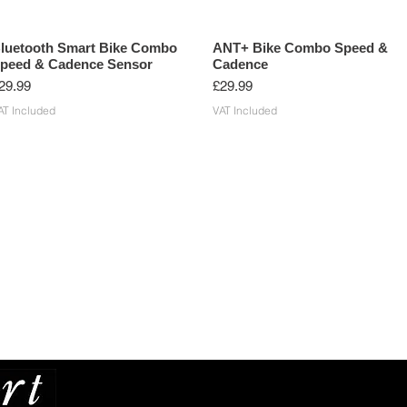
luetooth Smart Bike Combo
ANT+ Bike Combo Speed &
peed & Cadence Sensor
Cadence
rice
Price
29.99
£29.99
AT Included
VAT Included