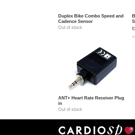
Duplex Bike Combo Speed and
B
Cadence Sensor
S
Out of stock
P
£
V
ANT+ Heart Rate Receiver Plug
in
Out of stock